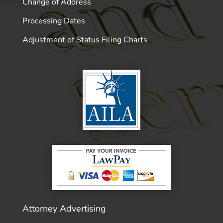
Change of Address
Processing Dates
Adjustment of Status Filing Charts
Attorney Advertising