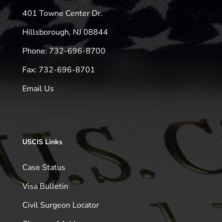
401 Towne Center Dr.
Hillsborough, NJ 08844
Phone: 732-696-8700
Fax: 732-696-8701
Email Us
USCIS Links
Case Status
Visa Bulletin
Civil Surgeon Locator