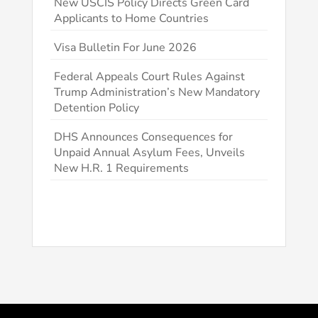
New USCIS Policy Directs Green Card
Applicants to Home Countries
Visa Bulletin For June 2026
Federal Appeals Court Rules Against
Trump Administration’s New Mandatory
Detention Policy
DHS Announces Consequences for
Unpaid Annual Asylum Fees, Unveils
New H.R. 1 Requirements