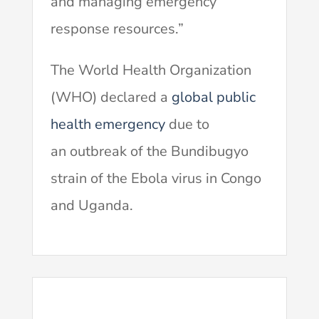
and managing emergency
response resources.”
The World Health Organization
(WHO) declared a
global public
health emergency
due to
an outbreak of the Bundibugyo
strain of the Ebola virus in Congo
and Uganda.