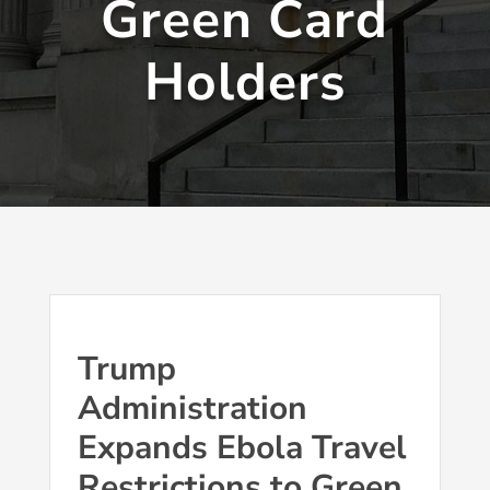
Green Card
Holders
Trump
Administration
Expands Ebola Travel
Restrictions to Green