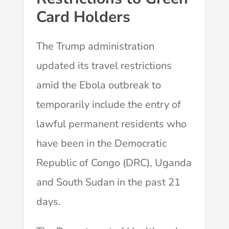
Card Holders
The Trump administration
updated its travel restrictions
amid the Ebola outbreak to
temporarily include the entry of
lawful permanent residents who
have been in the Democratic
Republic of Congo (DRC), Uganda
and South Sudan in the past 21
days.