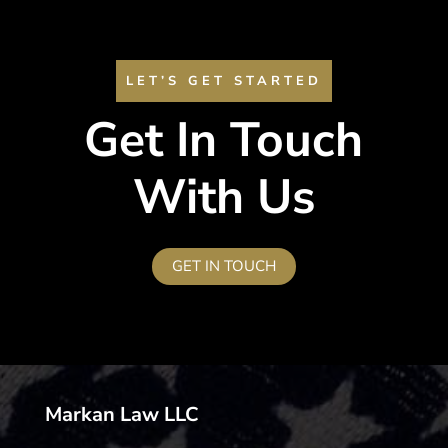
LET’S GET STARTED
Get In Touch
With Us
GET IN TOUCH
Markan Law LLC