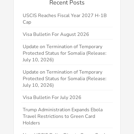
Recent Posts
USCIS Reaches Fiscal Year 2027 H-1B
Cap
Visa Bulletin For August 2026
Update on Termination of Temporary
Protected Status for Somalia (Release:
July 10, 2026)
Update on Termination of Temporary
Protected Status for Somalia (Release:
July 10, 2026)
Visa Bulletin For July 2026
Trump Administration Expands Ebola
Travel Restrictions to Green Card
Holders