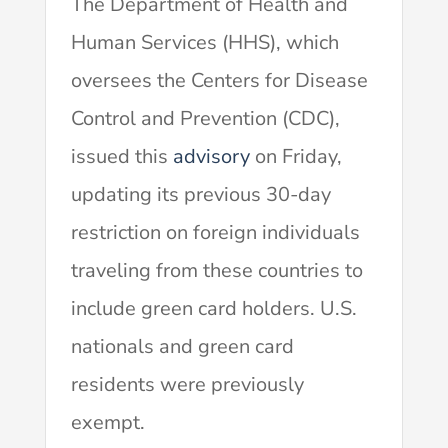
The Department of Health and
Human Services (HHS), which
oversees the Centers for Disease
Control and Prevention (CDC),
issued this
advisory
on Friday,
updating its previous 30-day
restriction on foreign individuals
traveling from these countries to
include green card holders. U.S.
nationals and green card
residents were previously
exempt.