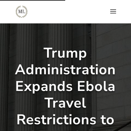
Trump
Administration
Expands Ebola
Travel
Restrictions to