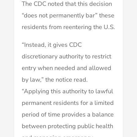
The CDC noted that this decision
“does not permanently bar” these
residents from reentering the U.S.
“Instead, it gives CDC
discretionary authority to restrict
entry when needed and allowed
by law,” the notice read.
“Applying this authority to lawful
permanent residents for a limited
period of time provides a balance
between protecting public health