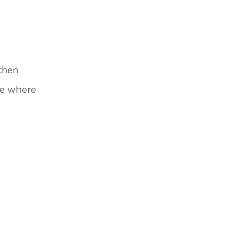
then
ce where