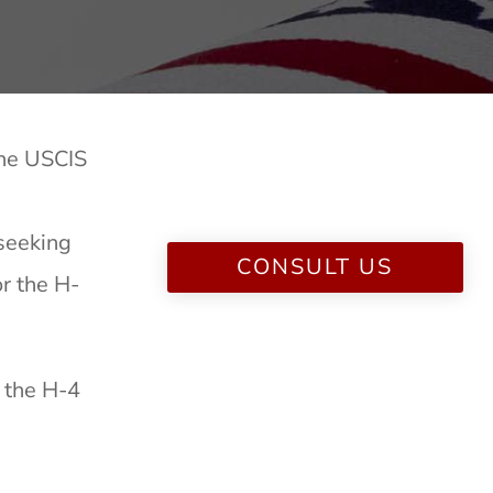
The USCIS
 seeking
CONSULT US
r the H-
r the H-4