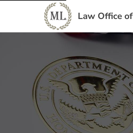
Law Office o