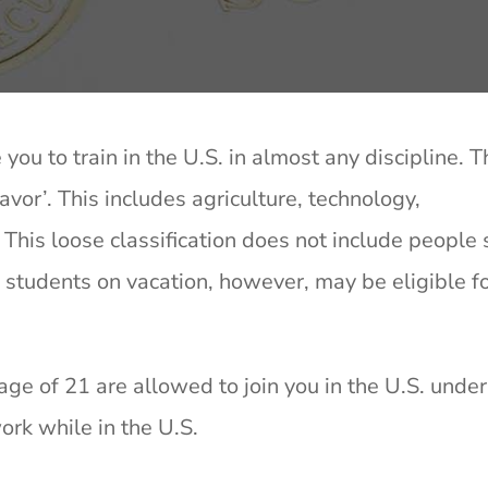
 you to train in the U.S. in almost any discipline. 
eavor’. This includes agriculture, technology,
his loose classification does not include people
students on vacation, however, may be eligible fo
ge of 21 are allowed to join you in the U.S. unde
rk while in the U.S.