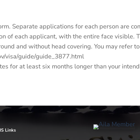
Form. Separate applications for each person are co
n of each applicant, with the entire face visible. 
ground and without head covering. You may refer to
.gov/visa/guide/guide_3877.html
tes for at least six months longer than your intende
S Links