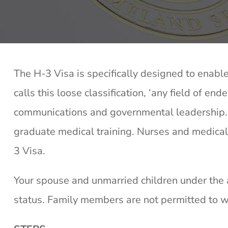
The H-3 Visa is specifically designed to enable
calls this loose classification, ‘any field of end
communications and governmental leadership. T
graduate medical training. Nurses and medical 
3 Visa.
Your spouse and unmarried children under the a
status. Family members are not permitted to wo