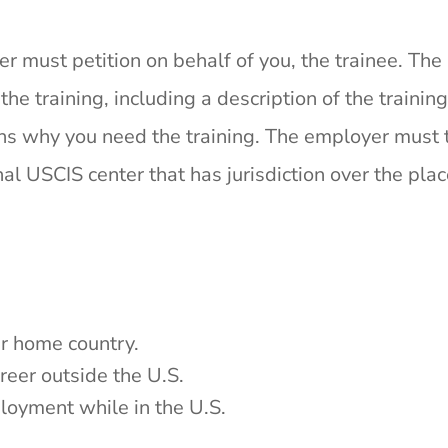
r must petition on behalf of you, the trainee. The
e training, including a description of the training
ns why you need the training. The employer must 
al USCIS center that has jurisdiction over the pla
our home country.
areer outside the U.S.
ployment while in the U.S.