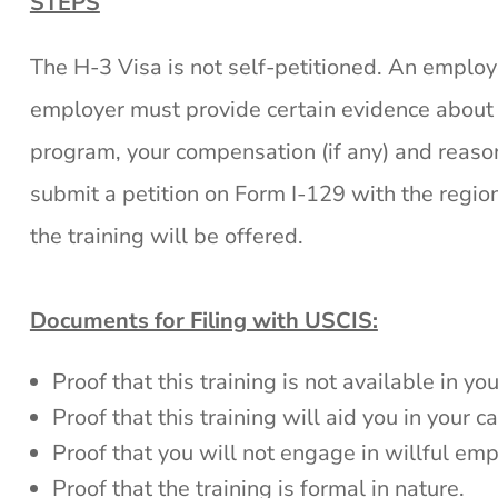
STEPS
The H-3 Visa is not self-petitioned. An employe
employer must provide certain evidence about th
program, your compensation (if any) and reaso
submit a petition on Form I-129 with the region
the training will be offered.
Documents for Filing with USCIS:
Proof that this training is not available in y
Proof that this training will aid you in your c
Proof that you will not engage in willful em
Proof that the training is formal in nature.