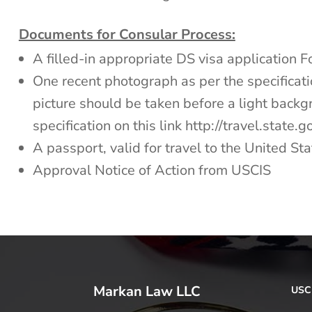
Documents for Consular Process:
A filled-in appropriate DS visa application 
One recent photograph as per the specificatio
picture should be taken before a light back
specification on this link http://travel.state
A passport, valid for travel to the United Sta
Approval Notice of Action from USCIS
Markan Law LLC
USCI