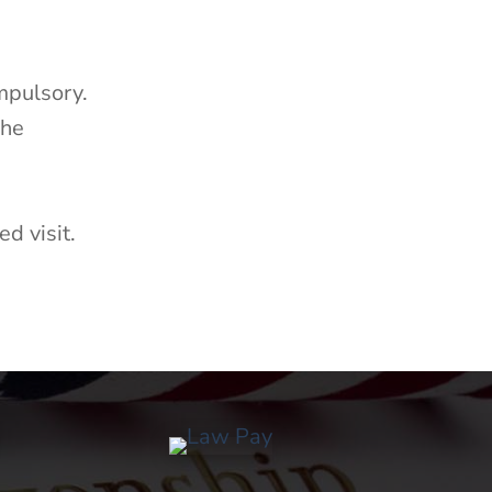
mpulsory.
The
d visit.