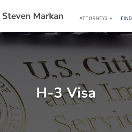
f Steven Markan
ATTORNEYS
FIND
H-3 Visa