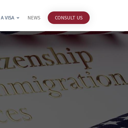
 A VISA
NEWS
CONSULT US