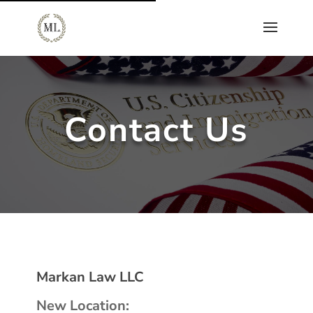
Contact Us
Markan Law LLC
New Location: