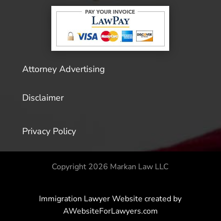
Attorney Advertising
Disclaimer
Privacy Policy
Copyright 2026 Markan Law LLC
Immigration Lawyer Website
created by
AWebsiteForLawyers.com