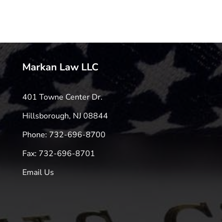
Markan Law LLC
401 Towne Center Dr.
Hillsborough, NJ 08844
Phone: 732-696-8700
Fax: 732-696-8701
Email Us