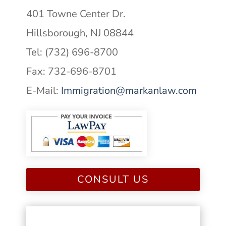
401 Towne Center Dr.
Hillsborough, NJ 08844
Tel: (732) 696-8700
Fax: 732-696-8701
E-Mail:
Immigration@markanlaw.com
CONSULT US