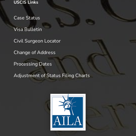
USCIS Links
Case Status
Visa Bulletin
Civil Surgeon Locator
Change of Address
Processing Dates
Adjustment of Status Filing Charts