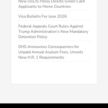
New USCIS Policy Directs Green Card
Applicants to Home Countries
Visa Bulletin For June 2026
Federal Appeals Court Rules Against
Trump Administration’s New Mandatory
Detention Policy
DHS Announces Consequences for
Unpaid Annual Asylum Fees, Unveils
New H.R. 1 Requirements