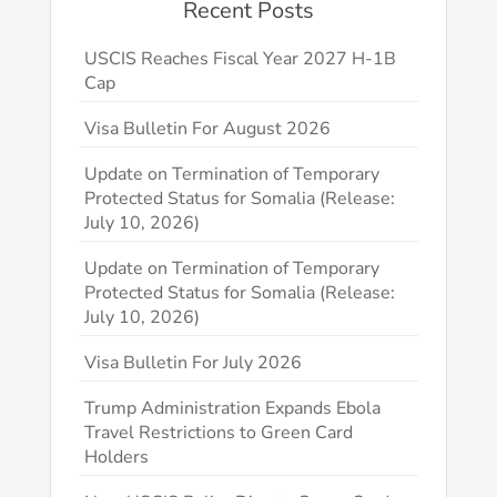
Recent Posts
USCIS Reaches Fiscal Year 2027 H-1B
Cap
Visa Bulletin For August 2026
Update on Termination of Temporary
Protected Status for Somalia (Release:
July 10, 2026)
Update on Termination of Temporary
Protected Status for Somalia (Release:
July 10, 2026)
Visa Bulletin For July 2026
Trump Administration Expands Ebola
Travel Restrictions to Green Card
Holders