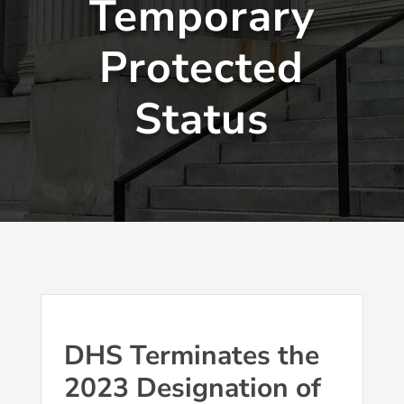
Temporary
Protected
Status
DHS Terminates the
2023 Designation of