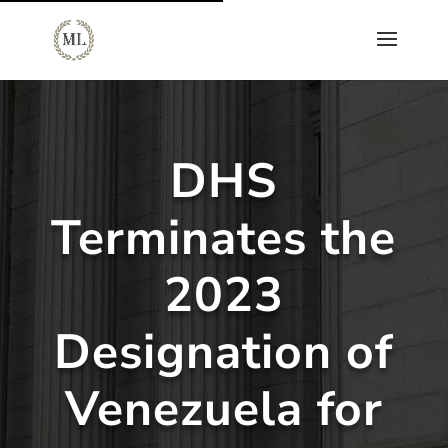
DHS
Terminates the
2023
Designation of
Venezuela for