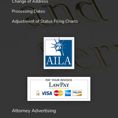
Change of Address
Processing Dates
Adjustment of Status Filing Charts
Attorney Advertising