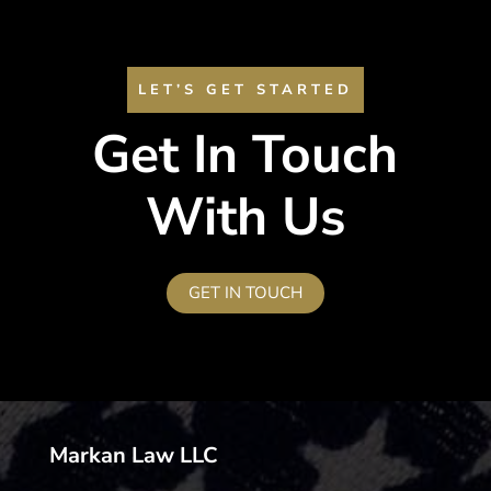
LET’S GET STARTED
Get In Touch
With Us
GET IN TOUCH
Markan Law LLC