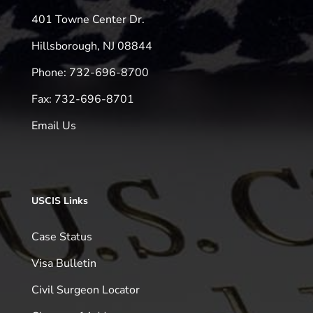
401 Towne Center Dr.
Hillsborough, NJ 08844
Phone: 732-696-8700
Fax: 732-696-8701
Email Us
USCIS Links
Case Status
Visa Bulletin
Civil Surgeon Locator