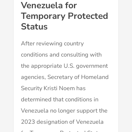
Venezuela for
Temporary Protected
Status
After reviewing country
conditions and consulting with
the appropriate U.S. government
agencies, Secretary of Homeland
Security Kristi Noem has
determined that conditions in
Venezuela no longer support the
2023 designation of Venezuela