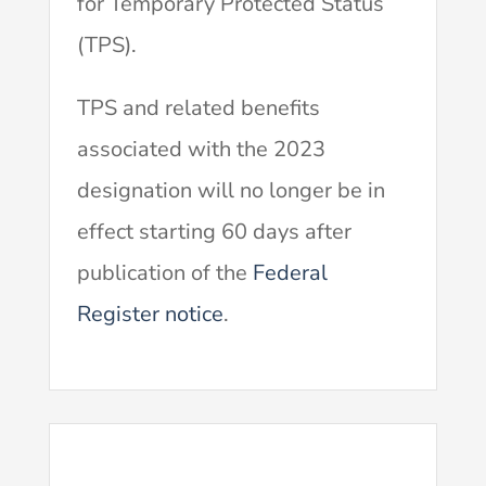
for Temporary Protected Status
(TPS).
TPS and related benefits
associated with the 2023
designation will no longer be in
effect starting 60 days after
publication of the
Federal
Register notice
.